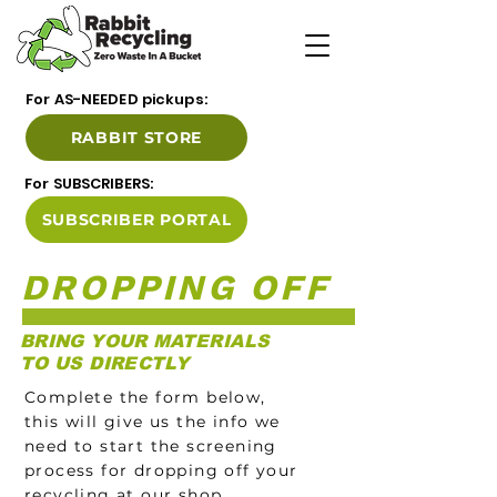
For AS-NEEDED pickups:
RABBIT STORE
For SUBSCRIBERS:
SUBSCRIBER PORTAL
DROPPING OFF
BR
ING YOUR MATERIALS
TO US DIRECTLY
Complete the form below,
this will give us the info we
need to start the screening
process for dropping off your
recycling at our shop.