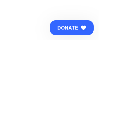
DONATE