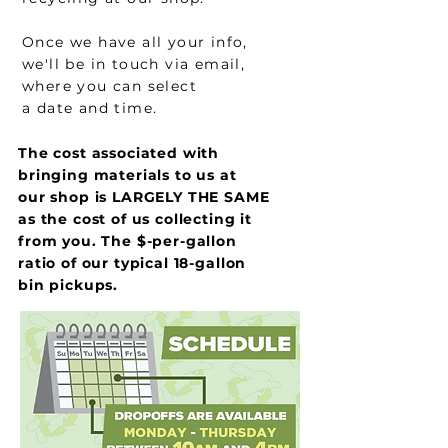
Once we have all your info,
we'll be in touch via email,
where you can select
a date and time.
The cost associated with
bringing materials to us at
our shop is LARGELY THE SAME
as the cost of us collecting it
from you. The $-per-gallon
ratio of our typical 18-gallon
bin pickups.