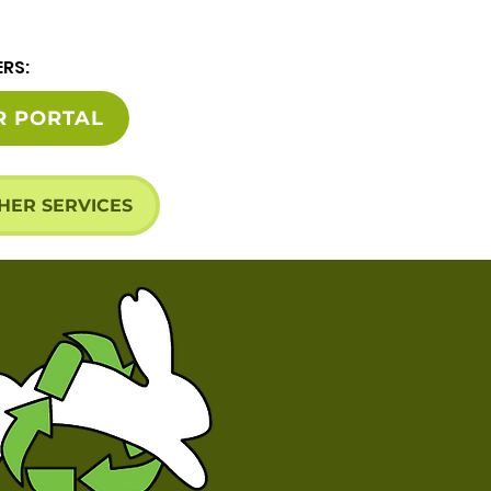
ERS:
R PORTAL
HER SERVICES