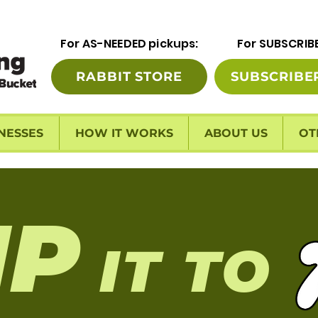
For AS-NEEDED pickups:
For SUBSCRIB
RABBIT STORE
SUBSCRIBE
NESSES
HOW IT WORKS
ABOUT US
OT
I
P
IT TO