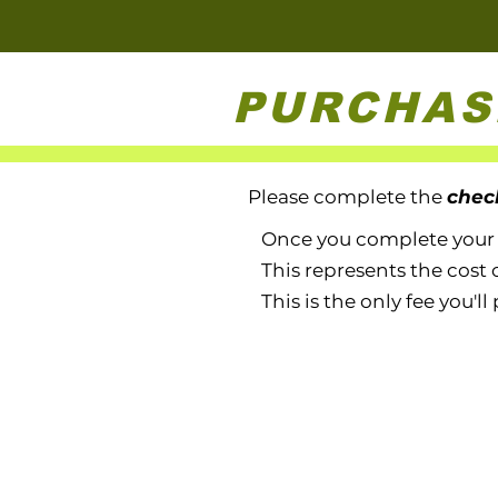
PURCHAS
Please complete the
chec
Once you complete your pu
This represents the cost 
This is the only fee you'll 