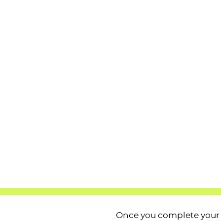
Once you complete your p