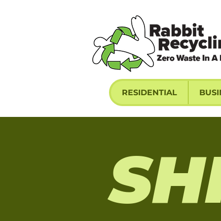
RESIDENTIAL
BUSI
SH