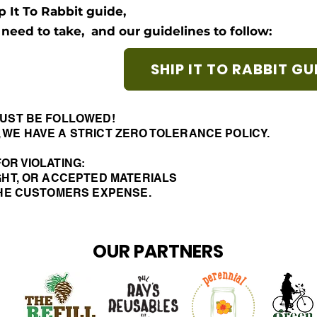
p It To Rabbit guide,
l need to take,
and our guidelines to follow:
SHIP IT TO RABBIT GU
UST BE FOLLOWED!
 WE HAVE A STRICT ZERO TOLERANCE POLICY.
OR VIOLATING:
GHT, OR ACCEPTED MATERIALS
 THE CUSTOMERS EXPENSE.
OUR PARTNERS