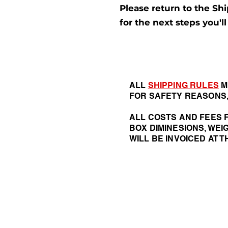
Please return to the Shi
for the next steps you'l
ALL
SHIPPING RULES
M
FOR SAFETY REASONS,
ALL COSTS AND FEES F
BOX DIMINESIONS, WEI
WILL BE INVOICED AT