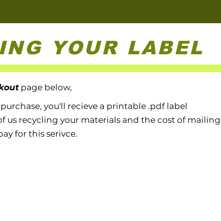
ING YOUR LABEL
kout
page below,
rchase, you'll recieve a printable .pdf label
of us recycling your materials
and the cost of mailing 
pay for this serivce.