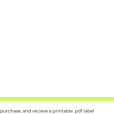
urchase, and recieve a printable .pdf label